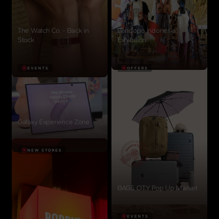
The Watch Co. - Back in
Pendopo Indonesia
Stock
Exhibition
View details
View details
EVENTS
OFFERS
Galaxy Experience Zone
View details
NEW STORES
BAGS CITY Pop Up Market
View details
EVENTS