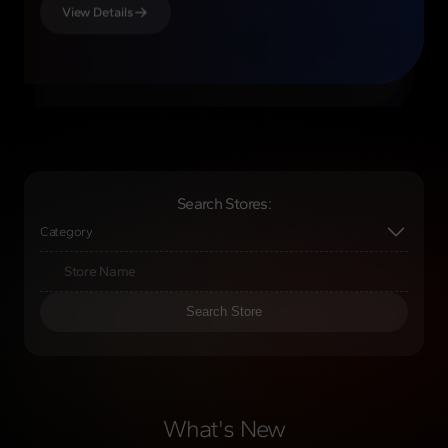
View Details
View Details
View Details
View Details
Search Stores:
Category
Search Store
What's New