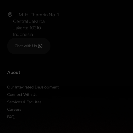
Jl. M. H. Thamrin No. 1
Central Jakarta
Jakarta 10310
Indonesia
Chat with Us
About
Our Integrated Development
Connect With Us
Services & Faciliites
Careers
FAQ