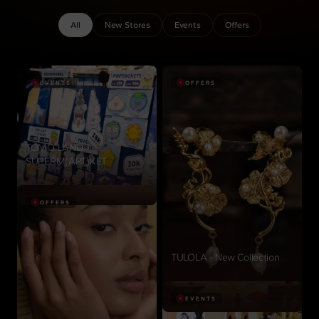
All
New Stores
Events
Offers
EVENTS
OFFERS
TOMO LAND
SUPERM(ART)KET
View details
OFFERS
TULOLA - New Collection
View details
EVENTS