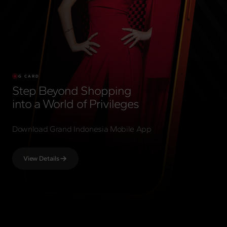
G CARD
Step Beyond Shopping
into a World of Privileges
Download Grand Indonesia Mobile App
View Details