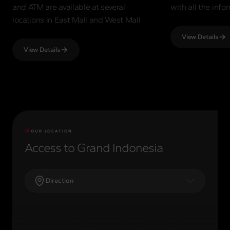
and ATM are available at several
with all the inf
locations in East Mall and West Mall
View Details
View Details
OUR LOCATION
Access to Grand Indonesia
Direction