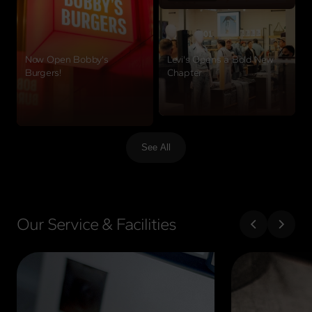
Now Open Bobby's
Levi's Opens a Bold New
Burgers!
Chapter
View details
View details
See All
Our Service & Facilities