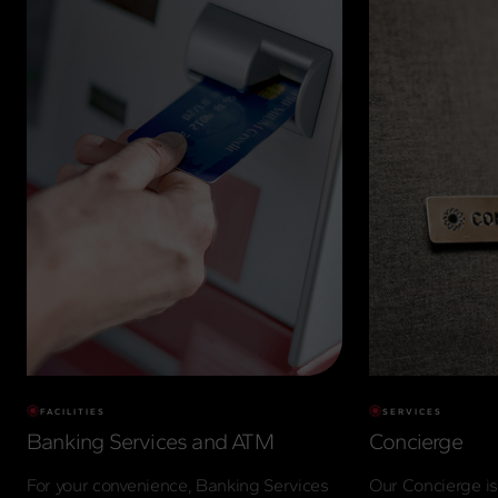
FACILITIES
SERVICES
Banking Services and ATM
Concierge
For your convenience, Banking Services
Our Concierge is