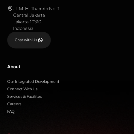
Jl. M. H. Thamrin No. 1
Central Jakarta
Jakarta 10310
Indonesia
Chat with Us
About
Our Integrated Development
Connect With Us
Services & Faciliites
Careers
FAQ