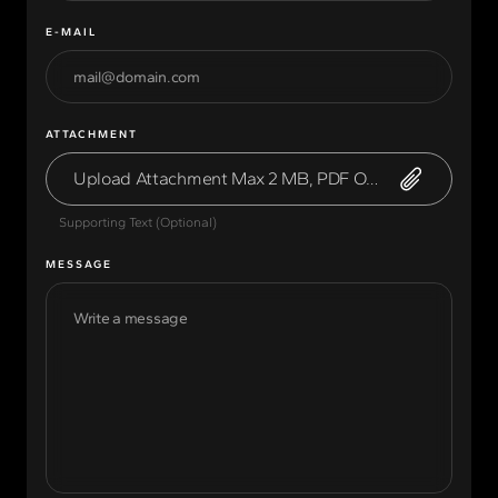
E-MAIL
ATTACHMENT
Upload Attachment Max 2 MB, PDF Only
Supporting Text (Optional)
MESSAGE