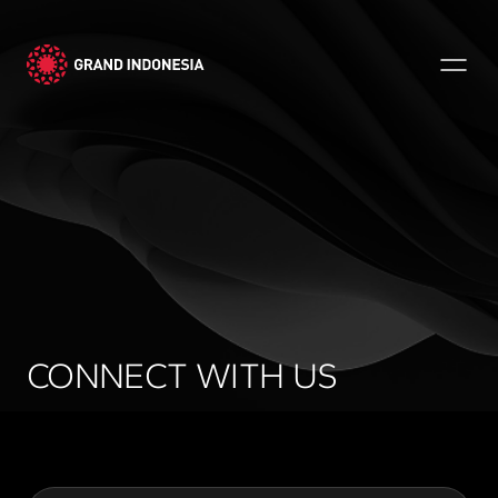
CONNECT WITH US