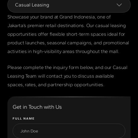
Casual Leasing
Showcase your brand at Grand Indonesia, one of
Jakarta’s premier retail destinations. Our casual leasing
opportunities offer flexible short-term spaces ideal for
product launches, seasonal campaigns, and promotional
activities in high-visibility areas throughout the mall.
Please complete the inquiry form below, and our Casual
Leasing Team will contact you to discuss available
spaces, rates, and partnership opportunities.
Get in Touch with Us
FULL NAME