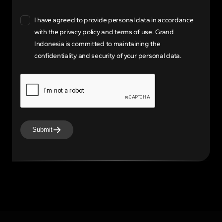
I have agreed to provide personal data in accordance
with the privacy policy and terms of use. Grand
Indonesia is committed to maintaining the
confidentiality and security of your personal data.
Submit