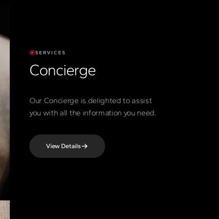
SERVICES
Concierge
Our Concierge is delighted to assist
you with all the information you need.
View Details