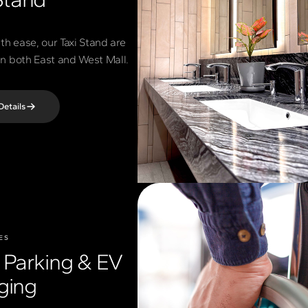
th ease, our Taxi Stand are
 in both East and West Mall.
Details
ES
t Parking & EV
ging