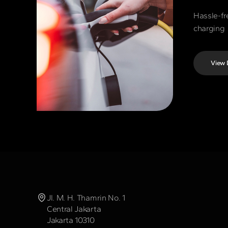
Hassle-fr
charging
View 
Jl. M. H. Thamrin No. 1
Central Jakarta
Jakarta 10310