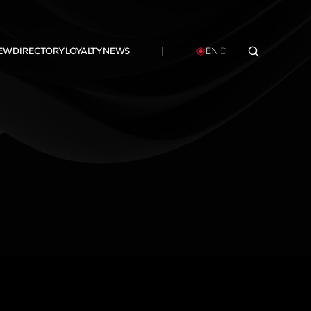
NEW
DIRECTORY
LOYALTY
NEWS
EN
ID