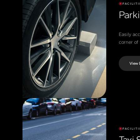
FACILITI
Park
Easily ac
corner of 
View 
FACILITI
Taxi 