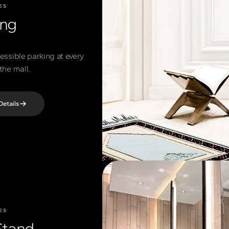
ES
ing
cessible parking at every
the mall.
Details
ES
Stand