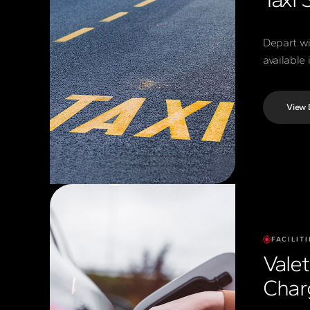
Depart wi
available
View 
FACILITI
Vale
Char