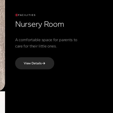
FACILITIES
Nursery Room
A comfortable space for parents to
care for their little ones.
View Details