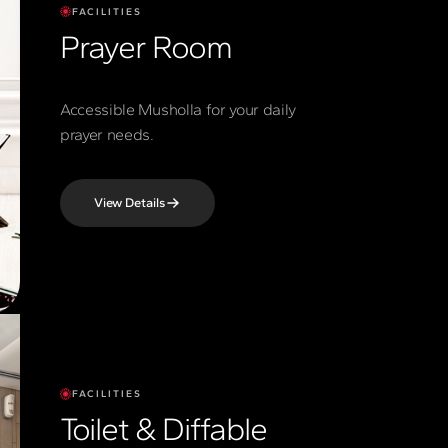
FACILITIES
Prayer Room
Accessible Musholla for your daily
prayer needs.
View Details
FACILITIES
Toilet & Diffable