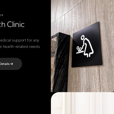
ES
h Clinic
edical support for any
 health-related needs.
Details