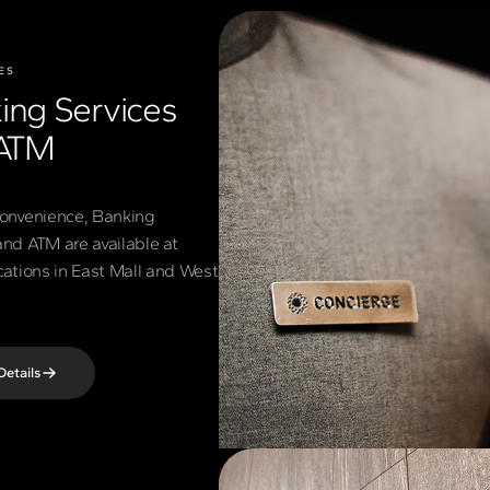
ES
ing Services
ATM
convenience, Banking
and ATM are available at
ocations in East Mall and West
Details