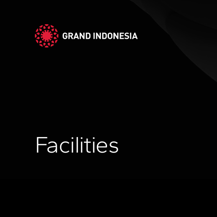
Facilities