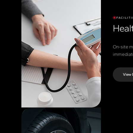
FACILITI
Healt
On-site m
immediate
View 