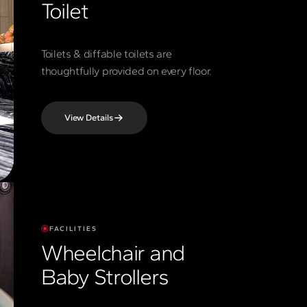
Toilet
Toilets & diffable toilets are
thoughtfully provided on every floor.
View Details
FACILITIES
Wheelchair and
Baby Strollers