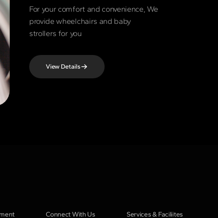
For your comfort and convenience, We
provide wheelchairs and baby
strollers for you
View Details
pment
Connect With Us
Services & Faciliites