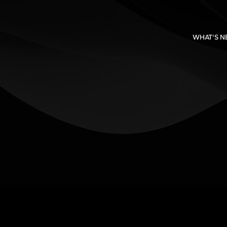
WHAT'S 