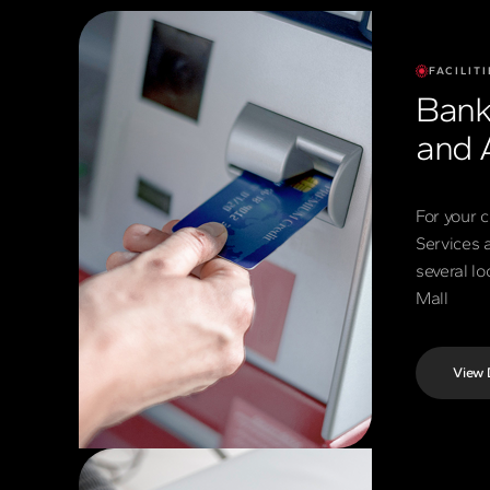
FACILITI
Bank
and 
For your 
Services 
several l
Mall
View 