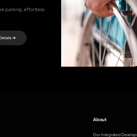
ee parking, effortless
Details
About
Our Integrated Develo