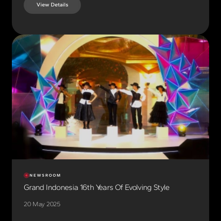
View Details
NEWSROOM
Grand Indonesia 16th Years Of Evolving Style
20 May 2025