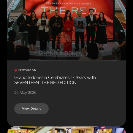
NEWSROOM
Grand Indonesia Celebrates 17 Years with
SEVENTEEN: THE RED EDITION
25 May 2026
View Details