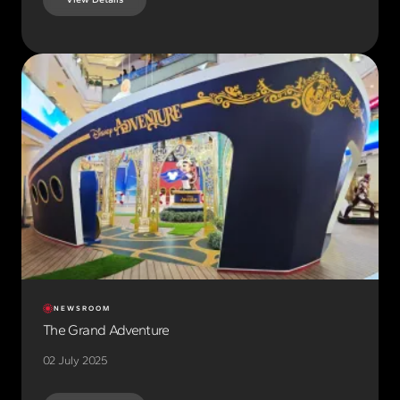
NEWSROOM
The Grand Adventure
02 July 2025