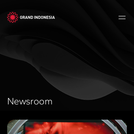
Newsroom