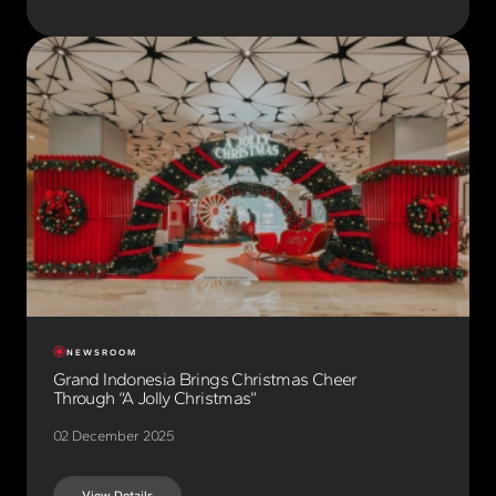
NEWSROOM
Grand Indonesia Brings Christmas Cheer
Through “A Jolly Christmas”
02 December 2025
View Details