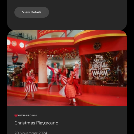
View Details
NEWSROOM
Christmas Playground
28 November 2024