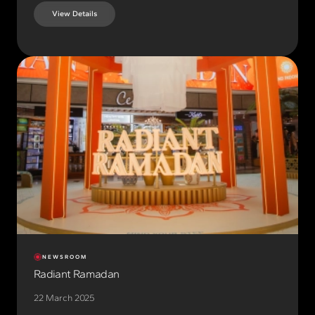
View Details
NEWSROOM
Radiant Ramadan
22 March 2025