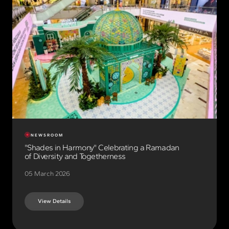
NEWSROOM
"Shades in Harmony" Celebrating a Ramadan
of Diversity and Togetherness
05 March 2026
View Details