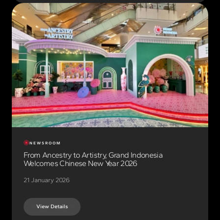
NEWSROOM
From Ancestry to Artistry, Grand Indonesia
Welcomes Chinese New Year 2026
21 January 2026
View Details