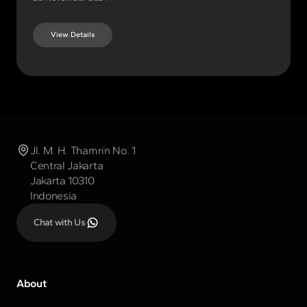
View Details
Jl. M. H. Thamrin No. 1
Central Jakarta
Jakarta 10310
Indonesia
Chat with Us
About