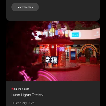
View Details
NEWSROOM
Lunar Lights Festival
11 February 2025